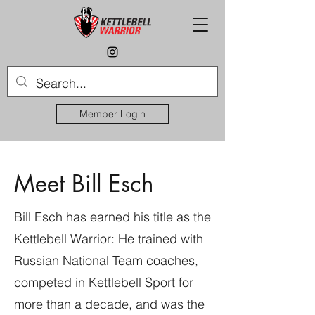
Member Login
Meet Bill Esch
Bill Esch has earned his title as the
Kettlebell Warrior: He trained with
Russian National Team coaches,
competed in Kettlebell Sport for
more than a decade, and was the