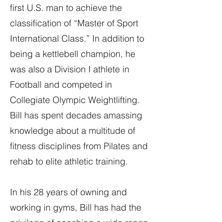
first U.S. man to achieve the
classification of “Master of Sport
International Class.” In addition to
being a kettlebell champion, he
was also a Division I athlete in
Football and competed in
Collegiate Olympic Weightlifting.
Bill has spent decades amassing
knowledge about a multitude of
fitness disciplines from Pilates and
rehab to elite athletic training.
In his 28 years of owning and
working in gyms, Bill has had the