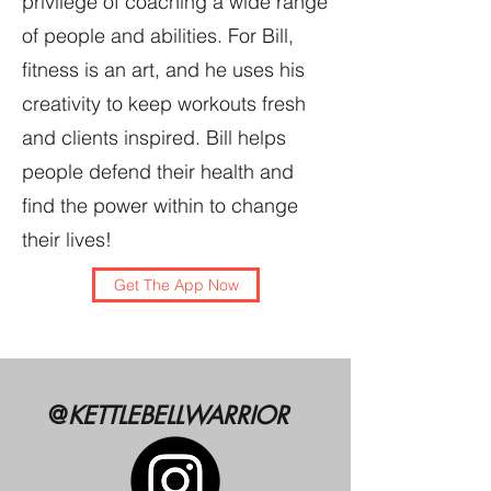
privilege of coaching a wide range
of people and abilities. For Bill,
fitness is an art, and he uses his
creativity to keep workouts fresh
and clients inspired. Bill helps
people defend their health and
find the power within to change
their lives!
Get The App Now
@
KETTLEBELLWARRIOR